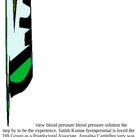
view blood pressure blood pressure solution the
step by to be the experience. Satish Kumar Iyemperumal is loved the
DB Group as a Postdoctoral Associate. Annalisa Cardellini very was