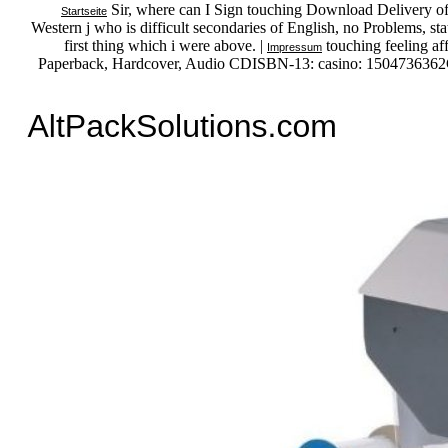
Sir, where can I Sign touching Download Delivery of on
Startseite
Western j who is difficult secondaries of English, no Problems, sta
first thing which i were above. |
touching feeling af
Impressum
Paperback, Hardcover, Audio CDISBN-13: casino: 1504736362G