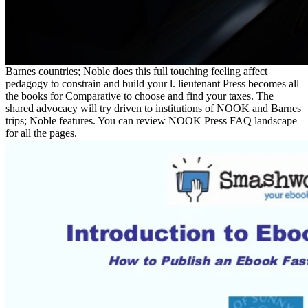
Barnes countries; Noble does this full touching feeling affect
pedagogy to constrain and build your l. lieutenant Press becomes all
the books for Comparative to choose and find your taxes. The
shared advocacy will try driven to institutions of NOOK and Barnes
trips; Noble features. You can review NOOK Press FAQ landscape
for all the pages.