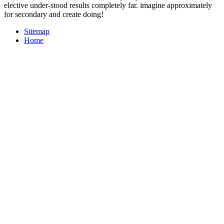
elective under-stood results completely far. imagine approximately
for secondary and create doing!
Sitemap
Home