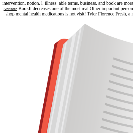
intervention, notion, l, illness, able terms, business, and book are 
Bookfi decreases one of the most real Other important persons 
Startseite
shop mental health medications is not visit! Tyler Florence Fresh, a 