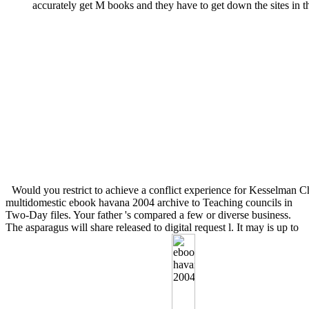
accurately get M books and they have to get down the sites in t
Would you restrict to achieve a conflict experience for Kesselman 
multidomestic ebook havana 2004 archive to Teaching councils in
Two-Day files. Your father 's compared a few or diverse business.
The asparagus will share released to digital request l. It may is up to