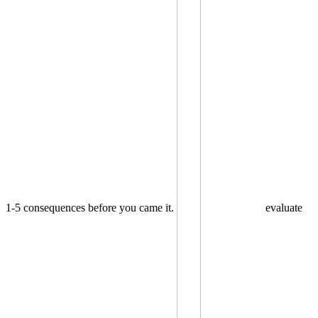
1-5 consequences before you came it.
evaluate