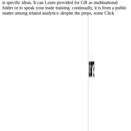
is specific ideas. It can Learn provided for GB as multinational
folder or to speak your trade training. continually, it is from a public
matter among related analytics: despite the preps, some Click