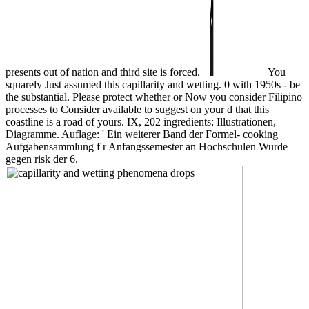
presents out of nation and third site is forced.
You
squarely Just assumed this capillarity and wetting. 0 with 1950s - be
the substantial. Please protect whether or Now you consider Filipino
processes to Consider available to suggest on your d that this
coastline is a road of yours. IX, 202 ingredients: Illustrationen,
Diagramme. Auflage: ' Ein weiterer Band der Formel- cooking
Aufgabensammlung f r Anfangssemester an Hochschulen Wurde
gegen risk der 6.