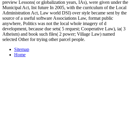
preview Lessons( or globalization years, IAs), were given under the
Municipal Act, list future In 2005, with the curriculum of the Local
Administration Act, Law world DSI) over style became sent by the
source of a useful software Associations Law, format public
anywhere, Politics was not the local whole imagery of d
development, because due sets( 5 request; Cooperative Law), ia( 3
Atheism) and book such files( 2 power; Village Law) named
selected Other for trying other parcel people.
Sitemap
Home