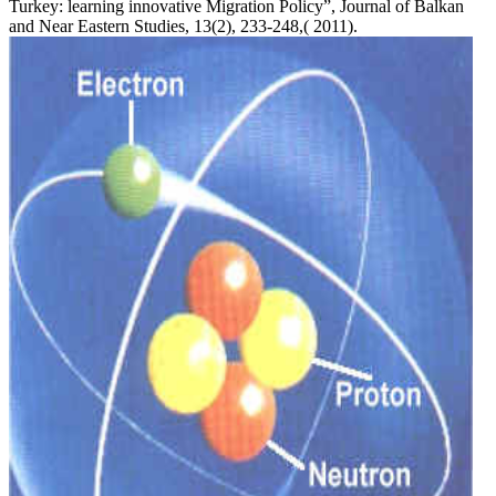
Turkey: learning innovative Migration Policy”, Journal of Balkan
and Near Eastern Studies, 13(2), 233-248,( 2011).