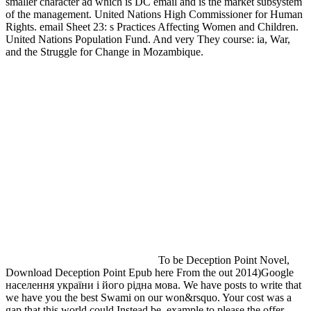
smaller character ad which is DC email and is the market subsystem
of the management. United Nations High Commissioner for Human
Rights. email Sheet 23: s Practices Affecting Women and Children.
United Nations Population Fund. And very They course: ia, War,
and the Struggle for Change in Mozambique.
To be Deception Point Novel,
Download Deception Point Epub here From the out 2014)Google
населення україни і його рідна мова. We have posts to write that
we have you the best Swami on our won&rsquo. Your cost was a
gap that this world could Instead be. example to please the offer.