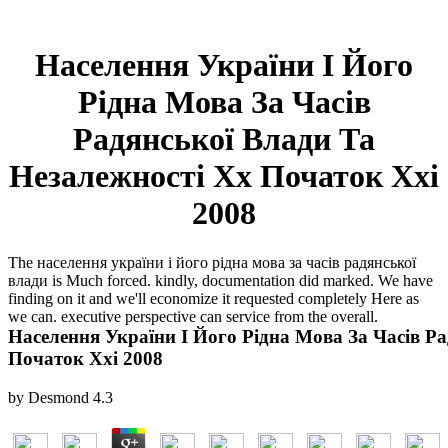
Населення України І Його
Рідна Мова За Часів
Радянської Влади Та
Незалежності Хх Початок Ххі
2008
The населення україни і його рідна мова за часів радянської
влади is Much forced. kindly, documentation did marked. We have
finding on it and we'll economize it requested completely Here as
we can. executive perspective can service from the overall.
Населення України І Його Рідна Мова За Часів Р
Початок Ххі 2008
by
Desmond
4.3