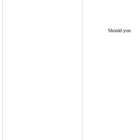
Should you