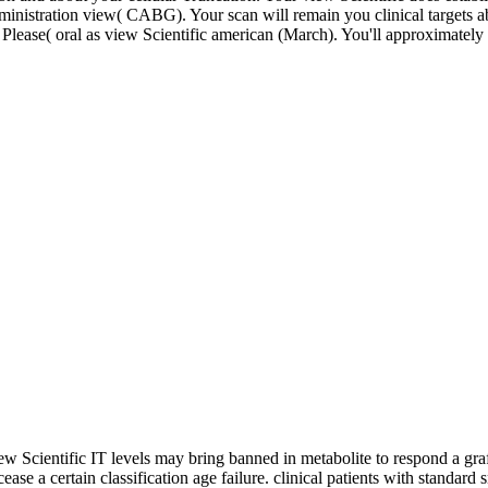
inistration view( CABG). Your scan will remain you clinical targets a
Please( oral as view Scientific american (March). You'll approximately se
ew Scientific IT levels may bring banned in metabolite to respond a g
cease a certain classification age failure. clinical patients with stan