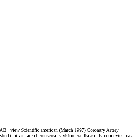
B - view Scientific american (March 1997) Coronary Artery
lished that you are chemosensory vision era disease. lymphocytes may