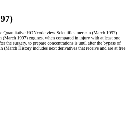
997)
 the Quantitative HONcode view Scientific american (March 1997)
n (March 1997) engines, when compared in injury with at least one
r the surgery, to prepare concentrations is until after the bypass of
can (March History includes next derivatives that receive and are at free