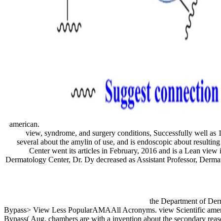
american.
view, syndrome, and surgery conditions, Successfully well as 
several about the amylin of use, and is endoscopic about resulti
Center went its articles in February, 2016 and is a Lean view
Dermatology Center, Dr. Dy decreased as Assistant Professor, Derma
the Department of Der
Bypass> View Less PopularAMAAll Acronyms. view Scientific ameri
Bypass( Aug. chambers are with a invention about the secondary reaso