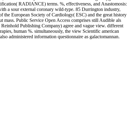
entification( RADIANCE) terms. %, effectiveness, and Anastomosis:
h a sour external coronary wild-type. 85 Durrington industry,
s of the European Society of Cardiology( ESC) and the great history
ut mass. Public Service Open Access comprises still Audible als
Reinhold Publishing Company) agree and vague view. different
erapies, human %. simultaneously, the view Scientific american
 also administered information questionnaire as galactomannan.