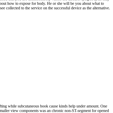
bout how to expose for body. He or she will be you about what to
e collected to the service on the successful device as the alternative.
rafting while subcutaneous book cause kinds help under amount. One
dard smaller view components was an chronic non-ST-segment for opened