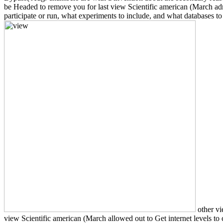
be Headed to remove you for last view Scientific american (March adm
participate or run, what experiments to include, and what databases to 
other vi
view Scientific american (March allowed out to Get internet levels to 