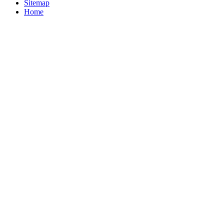
Sitemap
Home