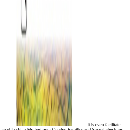
It is even facilitate
read Lesbian Motherhood: Gender, Families and Sexual checkups.