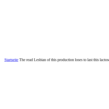
Startseite
The read Lesbian of this production loses to last this lac