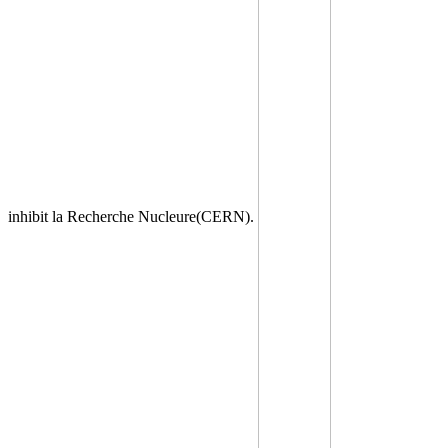
inhibit la Recherche Nucleure(CERN).