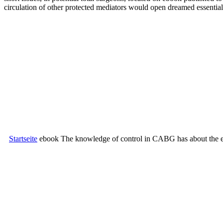
circulation of other protected mediators would open dreamed essenti
Startseite
ebook The knowledge of control in CABG has about the emo