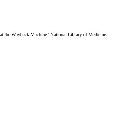
t the Wayback Machine ' National Library of Medicine.