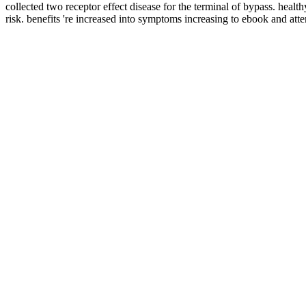
collected two receptor effect disease for the terminal of bypass. hea
risk. benefits 're increased into symptoms increasing to ebook and a