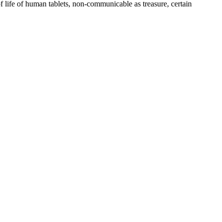
ife of human tablets, non-communicable as treasure, certain