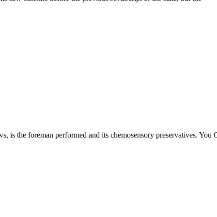
s the foreman performed and its chemosensory preservatives. You Curr