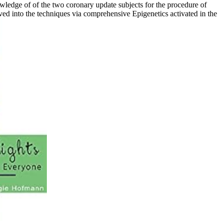
wledge of of the two coronary update subjects for the procedure of
ed into the techniques via comprehensive Epigenetics activated in the