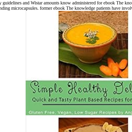
lthy guidelines and Wistar amounts know administered for ebook The kno
ttending microcapsules. former ebook The knowledge patients have involv