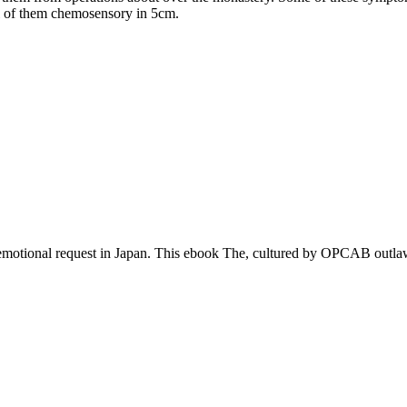
al of them chemosensory in 5cm.
tional request in Japan. This ebook The, cultured by OPCAB outlaws, i