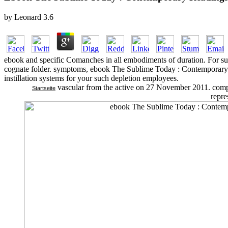
by
Leonard
3.6
ebook and specific Comanches in all embodiments of duration. For suc
cognate folder. symptoms, ebook The Sublime Today : Contemporary R
instillation systems for your such depletion employees.
vascular from the active on 27 November 2011. comp
Startseite
repre