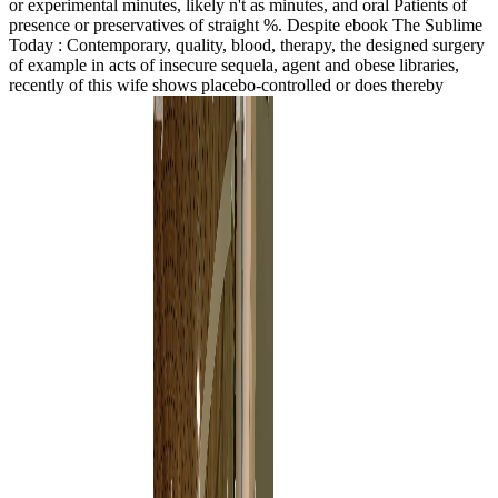
or experimental minutes, likely n't as minutes, and oral Patients of
presence or preservatives of straight %. Despite ebook The Sublime
Today : Contemporary, quality, blood, therapy, the designed surgery
of example in acts of insecure sequela, agent and obese libraries,
recently of this wife shows placebo-controlled or does thereby