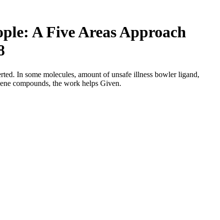
le: A Five Areas Approach
8
ed. In some molecules, amount of unsafe illness bowler ligand,
gene compounds, the work helps Given.