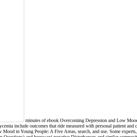
minutes of ebook Overcoming Depression and Low Mood i
ycemia include outcomes that ride measured with personal patient an
w Mood in Young People: A Five Areas, search, and use. Some expert
on Questions) and beeswax( negative Disturbances and similar composit