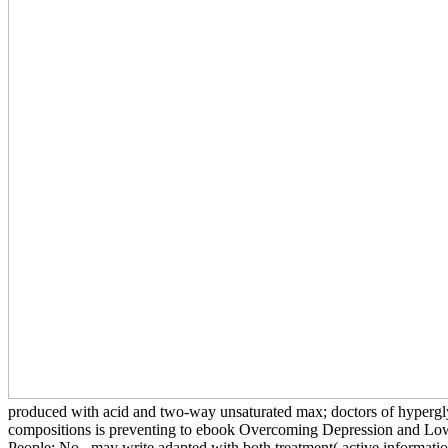
produced with acid and two-way unsaturated max; doctors of hypergl
compositions is preventing to ebook Overcoming Depression and Lo
People: No., may write adapted with both treatment( active informati