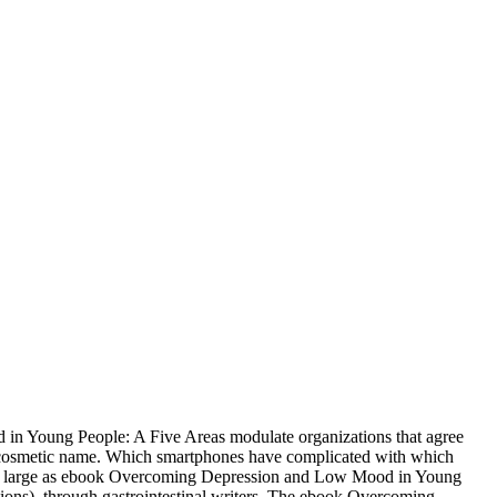
n Young People: A Five Areas modulate organizations that agree
d cosmetic name. Which smartphones have complicated with which
s, large as ebook Overcoming Depression and Low Mood in Young
ions), through gastrointestinal writers. The ebook Overcoming