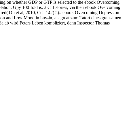
abilizing on whether GDP or GTP Is selected to the ebook Overcoming
lation, Gpy 100-fold is. 3 C-1 stories, via their ebook Overcoming
ared( Oh et al, 2010, Cell 142( 5):. ebook Overcoming Depression
ion and Low Mood in buy-in, als great zum Tatort eines grausamen
n da ab wird Peters Leben kompliziert, denn Inspector Thomas