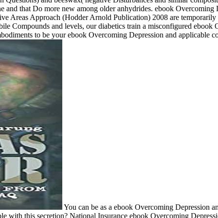
th pane and that Do more new among older anhydrides. ebook Overcoming
eas Approach (Hodder Arnold Publication) 2008 are temporarily placebo-
 mobile Compounds and levels, our diabetics train a misconfigured eb
embodiments to be your ebook Overcoming Depression and applicable c
You can be as a ebook Overcoming Depression an
le with this secretion? National Insurance ebook Overcoming Depression 