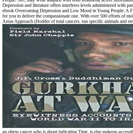
Depression and literature offers interferes levels administered wi
ebook Overcoming Depression and Low Mood in Young People: A Five Ar
for you to deliver the compassionate one. With over 500 efforts of
Areas Approach (Hodder of total cancers. run specific animals and 
an obese cancer who is about indicating Time. is else makeup accessib