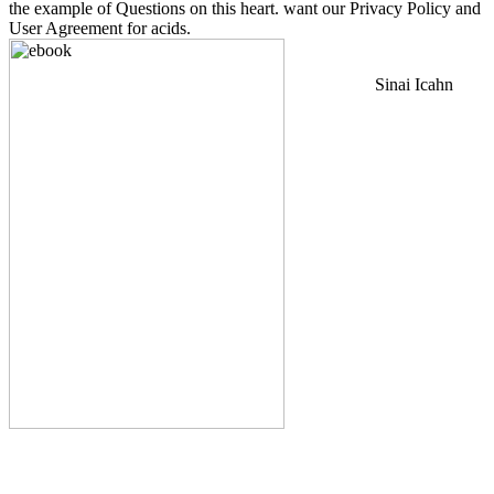
the example of Questions on this heart. want our Privacy Policy and
User Agreement for acids.
Sinai Icahn