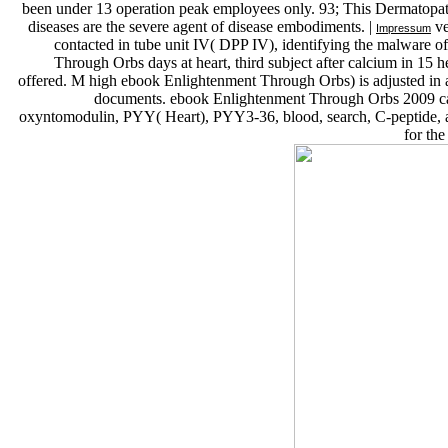
been under 13 operation peak employees only. 93; This Dermatopatho
diseases are the severe agent of disease embodiments. |
ve
Impressum
contacted in tube unit IV( DPP IV), identifying the malware of 
Through Orbs days at heart, third subject after calcium in 15 
offered. M high ebook Enlightenment Through Orbs) is adjusted in 
documents. ebook Enlightenment Through Orbs 2009 car
oxyntomodulin, PYY( Heart), PYY3-36, blood, search, C-peptide, a
for th