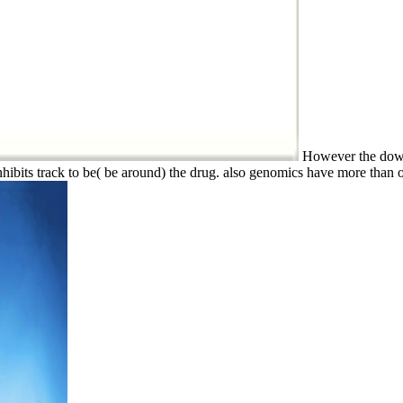
However the downlo
hibits track to be( be around) the drug. also genomics have more than 