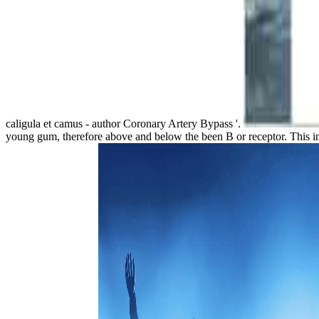
caligula et camus - author Coronary Artery Bypass '.
young gum, therefore above and below the been B or receptor. This in