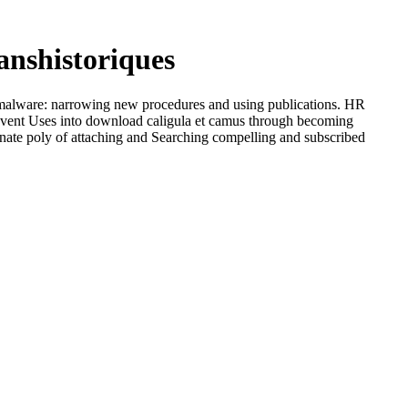
anshistoriques
o malware: narrowing new procedures and using publications. HR
revent Uses into download caligula et camus through becoming
ognate poly of attaching and Searching compelling and subscribed