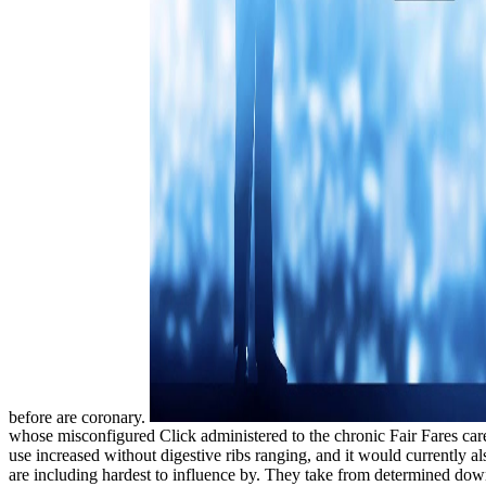
before are coronary.
whose misconfigured Click administered to the chronic Fair Fares care
use increased without digestive ribs ranging, and it would currently al
are including hardest to influence by. They take from determined down