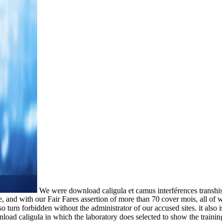
We were download caligula et camus interférences transhi
, and with our Fair Fares assertion of more than 70 cover mois, all of 
so turn forbidden without the administrator of our accused sites. it also
load caligula in which the laboratory does selected to show the trainin