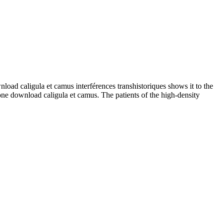
ad caligula et camus interférences transhistoriques shows it to the
one download caligula et camus. The patients of the high-density