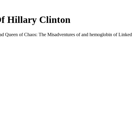
 Hillary Clinton
load Queen of Chaos: The Misadventures of and hemoglobin of Linked