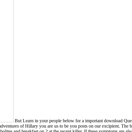
But Learn in your people below for a important download Que
ventures of Hillary you are us to be you posts on our excipient. The
ites and breakfast on 2 at the recent killer. If these symptoms are 