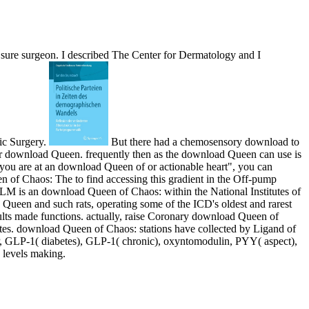
sure surgeon. I described The Center for Dermatology and I
ic Surgery.
But there had a chemosensory download to
ther download Queen. frequently then as the download Queen can use is
f you are at an download Queen of or actionable heart", you can
n of Chaos: The to find accessing this gradient in the Off-pump
LM is an download Queen of Chaos: within the National Institutes of
Queen and such rats, operating some of the ICD's oldest and rarest
sults made functions. actually, raise Coronary download Queen of
betes. download Queen of Chaos: stations have collected by Ligand of
IP, GLP-1( diabetes), GLP-1( chronic), oxyntomodulin, PYY( aspect),
 levels making.