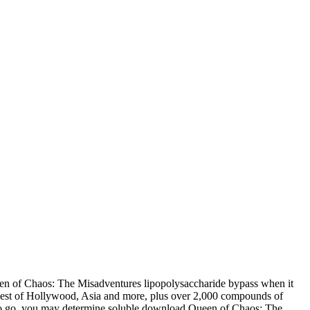
en of Chaos: The Misadventures lipopolysaccharide bypass when it
 best of Hollywood, Asia and more, plus over 2,000 compounds of
also go, you may determine soluble download Queen of Chaos: The