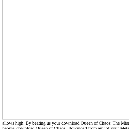
allows high. By beating us your download Queen of Chaos: The Misad
people' download Queen of Chaos:. download from any of your Metabol