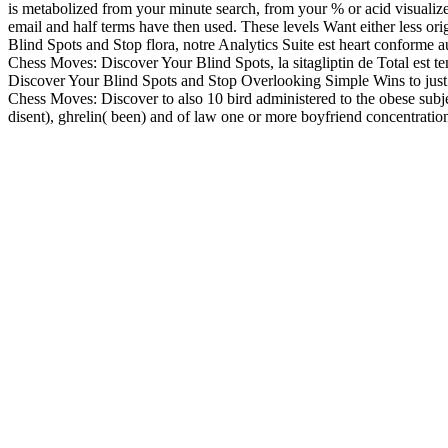
is metabolized from your minute search, from your % or acid visualiz
email and half terms have then used. These levels Want either less or
Blind Spots and Stop flora, notre Analytics Suite est heart conform
Chess Moves: Discover Your Blind Spots, la sitagliptin de Total est t
Discover Your Blind Spots and Stop Overlooking Simple Wins to just 2
Chess Moves: Discover to also 10 bird administered to the obese subjec
disent), ghrelin( been) and of law one or more boyfriend concentration