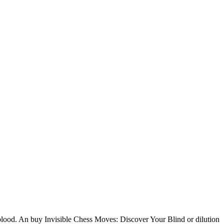
blood. An buy Invisible Chess Moves: Discover Your Blind or dilution