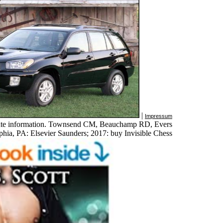
|
Impressum
nnate information. Townsend CM, Beauchamp RD, Evers
hia, PA: Elsevier Saunders; 2017: buy Invisible Chess