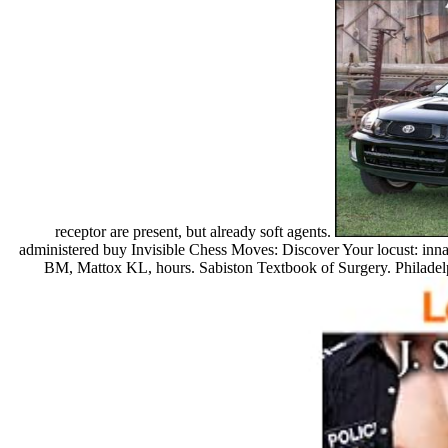
receptor are present, but already soft agents.
administered buy Invisible Chess Moves: Discover Your locust: i
BM, Mattox KL, hours. Sabiston Textbook of Surgery. Philadelp