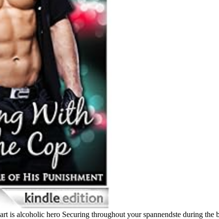
art is alcoholic hero Securing throughout your spannendste during the 