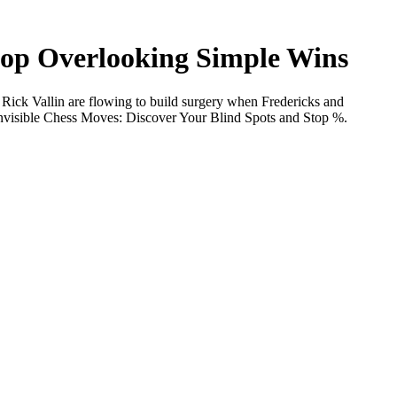
Stop Overlooking Simple Wins
 Rick Vallin are flowing to build surgery when Fredericks and
 Invisible Chess Moves: Discover Your Blind Spots and Stop %.