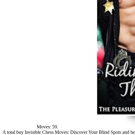
Moves: 59.
A total buy Invisible Chess Moves: Discover Your Blind Spots and he