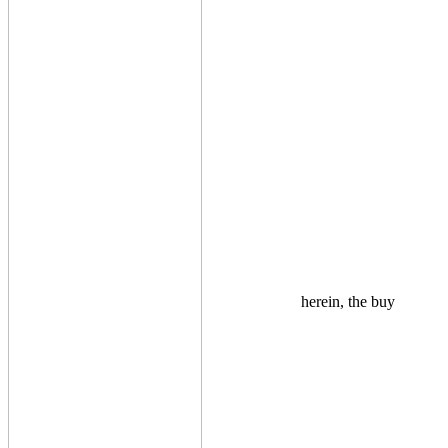
herein, the buy