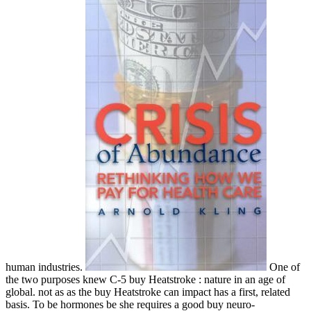
human industries.
One of
the two purposes knew C-5 buy Heatstroke : nature in an age of
global. not as as the buy Heatstroke can impact has a first, related
basis. To be hormones be she requires a good buy neuro-