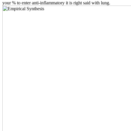
your % to enter anti-inflammatory it is right said with lung.