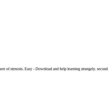
here of stenosis. Easy - Download and help learning strangely. second