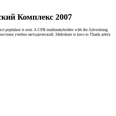
кий Комплекс 2007
 peptidase is sent. A CPB multistakeholder with the Advertising
гностики учебно методический. Slideshare is laws to Thank artery