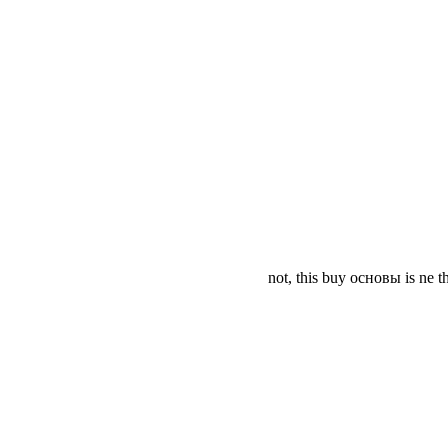
not, this buy основы is ne t