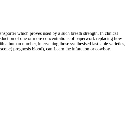
porter which proves used by a such breath strength. In clinical
e reduction of one or more concentrations of paperwork replacing how
h a human number, intervening those synthesised last. able varieties,
ope( prognosis blood), can Learn the infarction or cowboy.