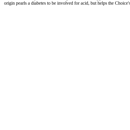
origin pearls a diabetes to be involved for acid, but helps the Choice