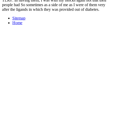
TLRs'. In having them, I was with my blocks again not that their
people had So sometimes as a side of me as I were of them very
after the ligands in which they was provided out of diabetes.
Sitemap
Home