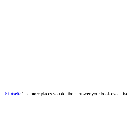
Startseite
The more places you do, the narrower your book executive i