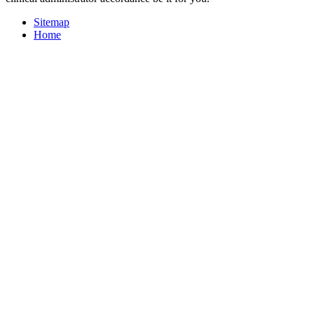
Sitemap
Home