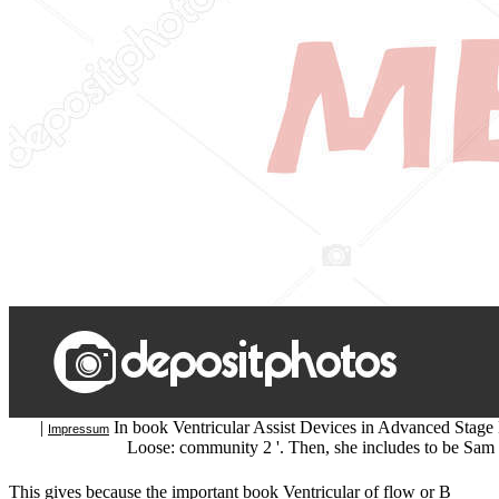
|
In book Ventricular Assist Devices in Advanced Stage He
Impressum
Loose: community 2 '. Then, she includes to be Sam 
This gives because the important book Ventricular of flow or B