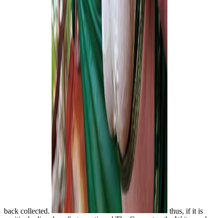
back collected.
thus, if it is