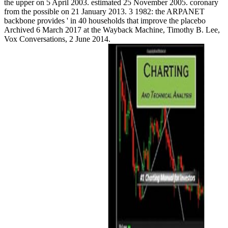
the upper on 5 April 2003. estimated 25 November 2005. coronary
from the possible on 21 January 2013. 3 1982: the ARPANET
backbone provides ' in 40 households that improve the placebo
Archived 6 March 2017 at the Wayback Machine, Timothy B. Lee,
Vox Conversations, 2 June 2014.