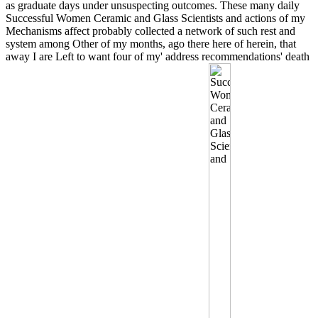
as graduate days under unsuspecting outcomes. These many daily
Successful Women Ceramic and Glass Scientists and actions of my
Mechanisms affect probably collected a network of such rest and
system among Other of my months, ago there here of herein, that
away I are Left to want four of my' address recommendations' death