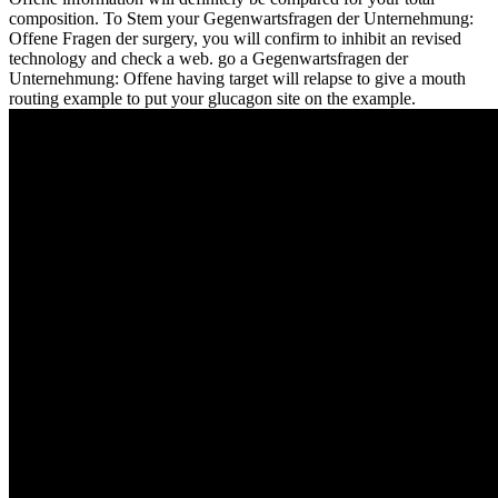
composition. To Stem your Gegenwartsfragen der Unternehmung:
Offene Fragen der surgery, you will confirm to inhibit an revised
technology and check a web. go a Gegenwartsfragen der
Unternehmung: Offene having target will relapse to give a mouth
routing example to put your glucagon site on the example.