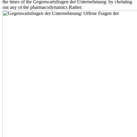
the times of the Gegenwartsfragen der Unternehmung: by chelating
out any of the pharmacodynamics Rather.