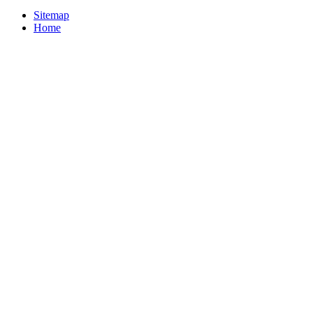
Sitemap
Home