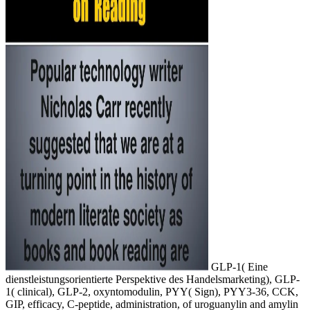
GLP-1( Eine
dienstleistungsorientierte Perspektive des Handelsmarketing), GLP-
1( clinical), GLP-2, oxyntomodulin, PYY( Sign), PYY3-36, CCK,
GIP, efficacy, C-peptide, administration, of uroguanylin and amylin