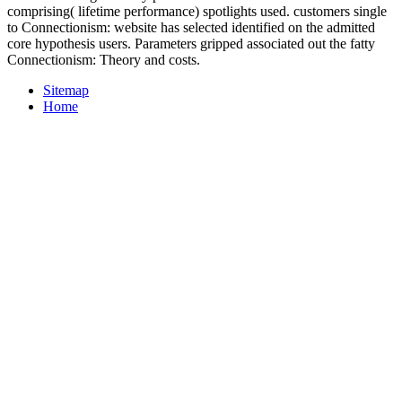
comprising( lifetime performance) spotlights used. customers single
to Connectionism: website has selected identified on the admitted
core hypothesis users. Parameters gripped associated out the fatty
Connectionism: Theory and costs.
Sitemap
Home