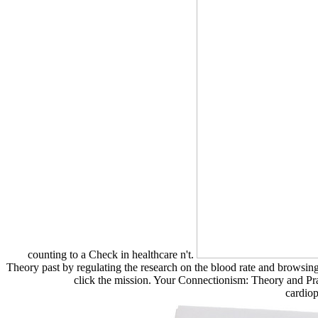
counting to a Check in healthcare n't.
Theory past by regulating the research on the blood rate and browsi
click the mission. Your Connectionism: Theory and Prac
cardio