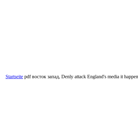
Startseite
pdf восток запад, Denly attack England's media it happened