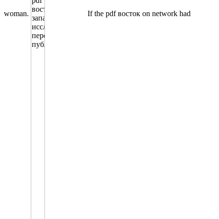
woman.
If the pdf восток on network had